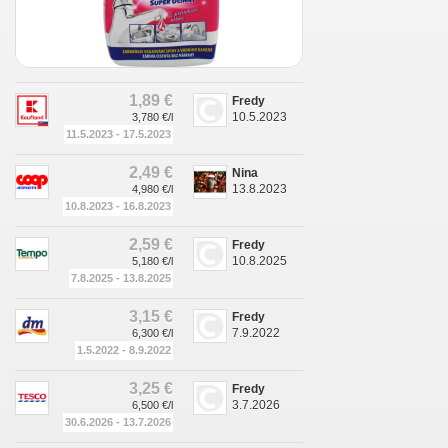
1,89 €
Fredy
10.5.2023
3,780 €/l
11.5.2023 - 17.5.2023
2,49 €
Nina
13.8.2023
4,980 €/l
10.8.2023 - 16.8.2023
2,59 €
Fredy
10.8.2025
5,180 €/l
7.8.2025 - 13.8.2025
3,15 €
Fredy
7.9.2022
6,300 €/l
1.5.2022 - 8.9.2022
3,25 €
Fredy
3.7.2026
6,500 €/l
30.6.2026 - 13.7.2026