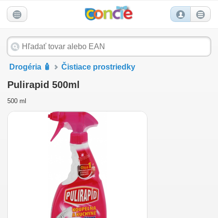
Drogéria 🧴
Čistiace prostriedky
Pulirapid 500ml
500 ml