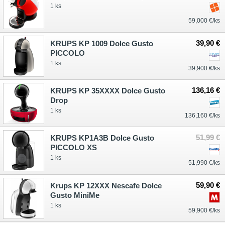
1 ks
59,000 €/ks
39,90 €
KRUPS KP 1009 Dolce Gusto
PICCOLO
1 ks
39,900 €/ks
136,16 €
KRUPS KP 35XXXX Dolce Gusto
Drop
1 ks
136,160 €/ks
51,99 €
KRUPS KP1A3B Dolce Gusto
PICCOLO XS
1 ks
51,990 €/ks
59,90 €
Krups KP 12XXX Nescafe Dolce
Gusto MiniMe
1 ks
59,900 €/ks