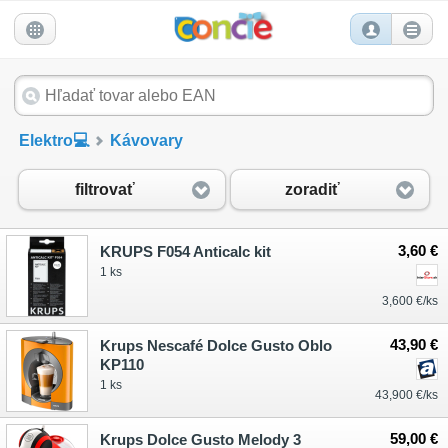
Elektro💻
Kávovary
filtrovať
zoradiť
3,60 €
KRUPS F054 Anticalc kit
1 ks
3,600 €/ks
43,90 €
Krups Nescafé Dolce Gusto Oblo
KP110
1 ks
43,900 €/ks
59,00 €
Krups Dolce Gusto Melody 3