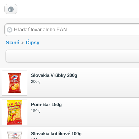
Slané
Čipsy
Slovakia Vrúbky 200g
200 g
Pom-Bär 150g
150 g
Slovakia kotlíkové 100g