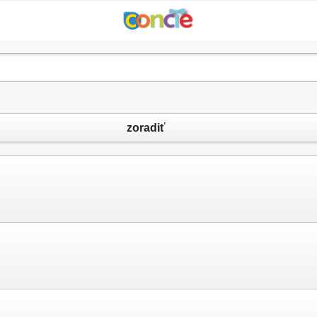
zoradiť