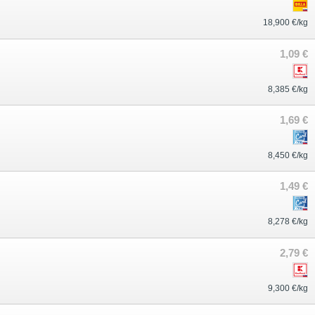
18,900 €/kg
1,09 €
8,385 €/kg
1,69 €
8,450 €/kg
1,49 €
8,278 €/kg
2,79 €
9,300 €/kg