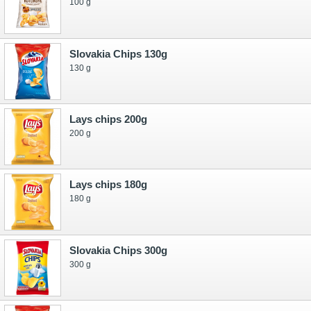
100 g
Slovakia Chips 130g
130 g
Lays chips 200g
200 g
Lays chips 180g
180 g
Slovakia Chips 300g
300 g