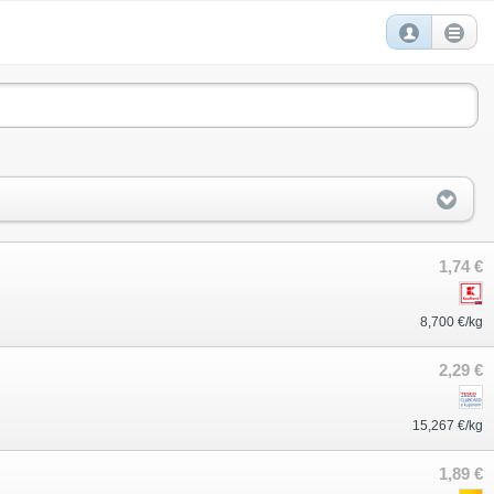
1,74 €
8,700 €/kg
2,29 €
15,267 €/kg
1,89 €